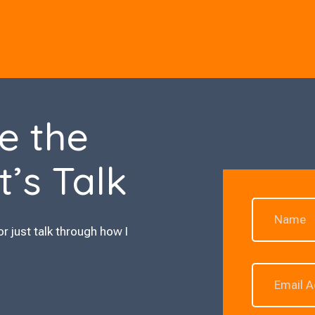
e the
t’s Talk
or just talk through how I