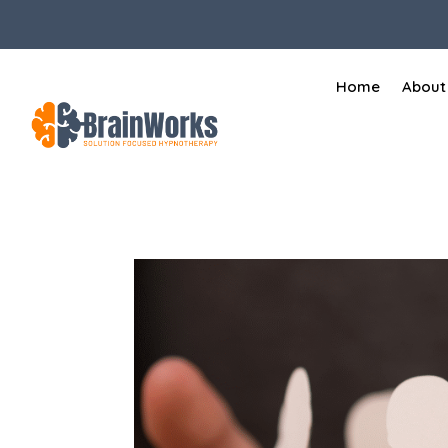
Home
About