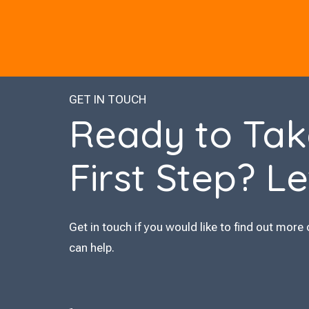
GET IN TOUCH
Ready to Tak
First Step? Le
Get in touch if you would like to find out more 
can help.