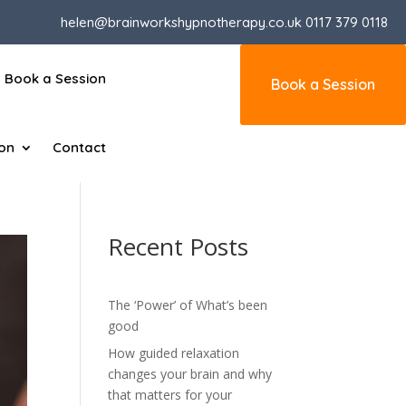
helen@brainworkshypnotherapy.co.uk
0117 379 0118
Book a Session
Book a Session
ion
Contact
Recent Posts
The ‘Power’ of What’s been
good
How guided relaxation
changes your brain and why
that matters for your