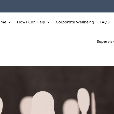
 me
How I Can Help
Corporate Wellbeing
FAQS
Supervis