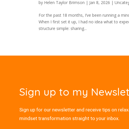
by
Helen Taylor Brimson
|
Jan 8, 2026
|
Uncate
For the past 18 months, I’ve been running a min
When I first set it up, I had no idea what to ex
structure simple: sharing...
Sign up to my Newslet
Sign up for our newsletter and receive tips on rela
mindset transformation straight to your inbox.