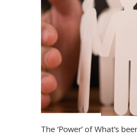
The ‘Power’ of What’s be