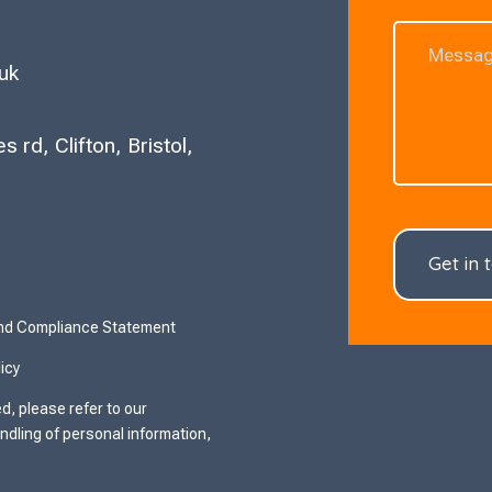
uk
 rd, Clifton, Bristol,
Get in 
and Compliance Statement
icy
d, please refer to our
ndling of personal information,