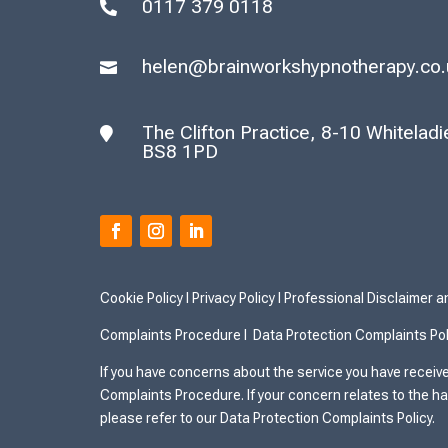
0117 379 0118

helen@brainworkshypnotherapy.co.

The Clifton Practice, 8-10 Whiteladies

BS8 1PD
Cookie Policy
I
Privacy Policy I
Professional Disclaimer 
Complaints Procedure I
Data Protection Complaints Pol
If you have concerns about the service you have receive
Complaints Procedure. If your concern relates to the ha
please refer to our Data Protection Complaints Policy.