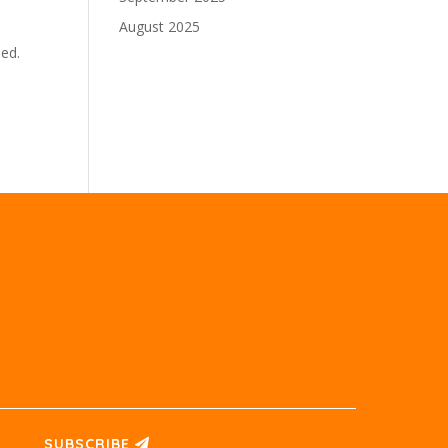
August 2025
sed.
SUBSCRIBE