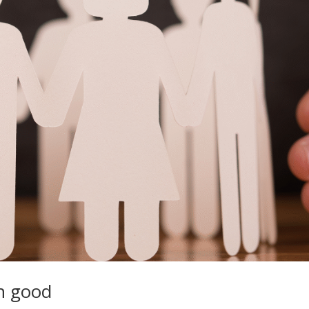
en good