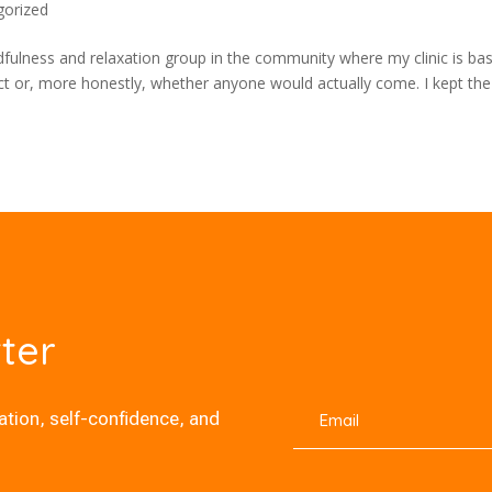
gorized
dfulness and relaxation group in the community where my clinic is ba
pect or, more honestly, whether anyone would actually come. I kept the
ter
xation, self-confidence, and