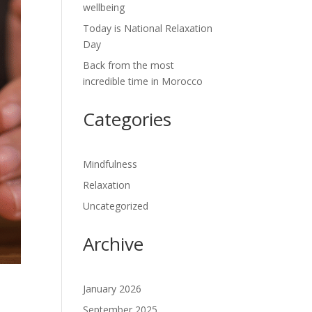
wellbeing
Today is National Relaxation
Day
Back from the most
incredible time in Morocco
Categories
Mindfulness
Relaxation
Uncategorized
Archive
January 2026
September 2025