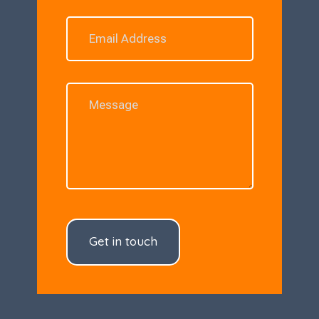
Get in touch