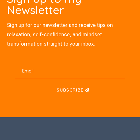
Newsletter
Sign up for our newsletter and receive tips on
relaxation, self-confidence, and mindset
transformation straight to your inbox.
SUBSCRIBE