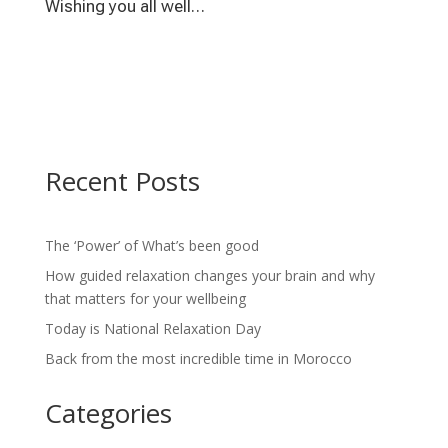
Wishing you all well…
Recent Posts
The ‘Power’ of What’s been good
How guided relaxation changes your brain and why
that matters for your wellbeing
Today is National Relaxation Day
Back from the most incredible time in Morocco
Categories