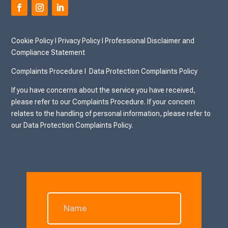
Cookie Policy
I
Privacy Policy I
Professional Disclaimer and
Compliance Statement
Complaints Procedure I
Data Protection Complaints Policy
If you have concerns about the service you have received,
please refer to our Complaints Procedure. If your concern
relates to the handling of personal information, please refer to
our Data Protection Complaints Policy.