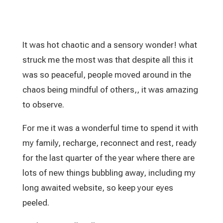
It was hot chaotic and a sensory wonder! what
struck me the most was that despite all this it
was so peaceful, people moved around in the
chaos being mindful of others,, it was amazing
to observe.
For me it was a wonderful time to spend it with
my family, recharge, reconnect and rest, ready
for the last quarter of the year where there are
lots of new things bubbling away, including my
long awaited website, so keep your eyes
peeled.