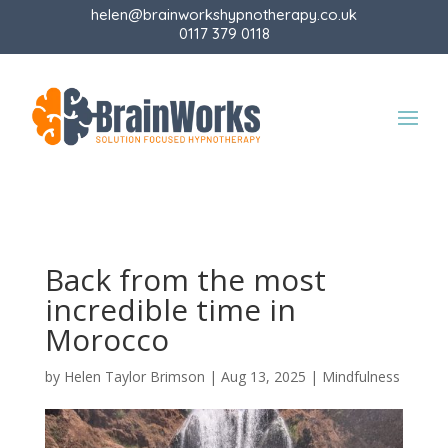
helen@brainworkshypnotherapy.co.uk
0117 379 0118
Back from the most
incredible time in
Morocco
by
Helen Taylor Brimson
|
Aug 13, 2025
|
Mindfulness