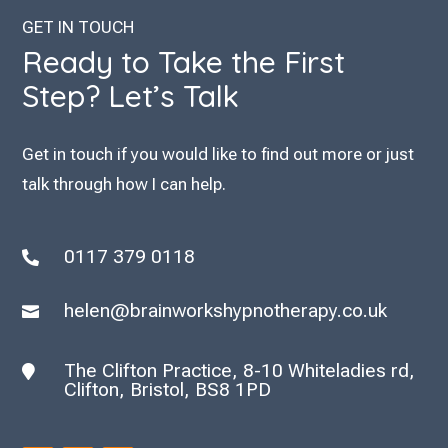
GET IN TOUCH
Ready to Take the First
Step? Let’s Talk
Get in touch if you would like to find out more or just
talk through how I can help.
0117 379 0118

helen@brainworkshypnotherapy.co.uk

The Clifton Practice, 8-10 Whiteladies rd,

Clifton, Bristol, BS8 1PD