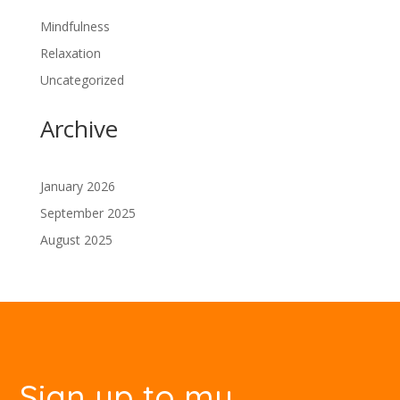
Mindfulness
Relaxation
Uncategorized
Archive
January 2026
September 2025
August 2025
Sign up to my