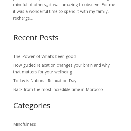
mindful of others,, it was amazing to observe. For me
it was a wonderful time to spend it with my family,
recharge,...
Recent Posts
The ‘Power’ of What’s been good
How guided relaxation changes your brain and why
that matters for your wellbeing
Today is National Relaxation Day
Back from the most incredible time in Morocco
Categories
Mindfulness