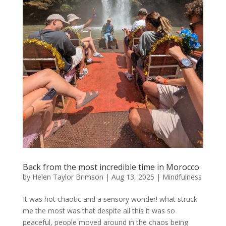
Back from the most incredible time in Morocco
by
Helen Taylor Brimson
|
Aug 13, 2025
|
Mindfulness
It was hot chaotic and a sensory wonder! what struck
me the most was that despite all this it was so
peaceful, people moved around in the chaos being