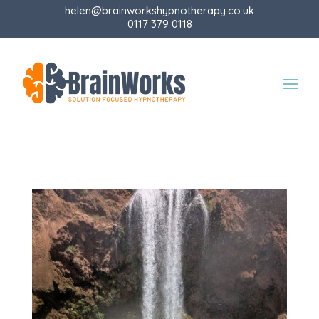
helen@brainworkshypnotherapy.co.uk
0117 379 0118