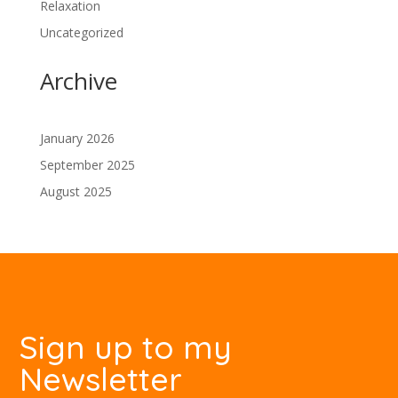
Relaxation
Uncategorized
Archive
January 2026
September 2025
August 2025
Sign up to my
Newsletter