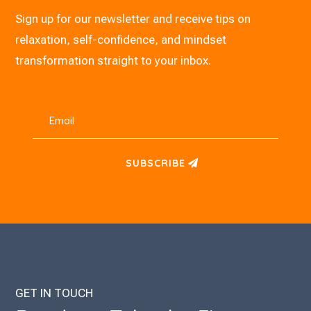
Sign up for our newsletter and receive tips on
relaxation, self-confidence, and mindset
transformation straight to your inbox.
SUBSCRIBE
GET IN TOUCH