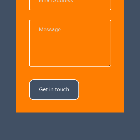
Get in touch