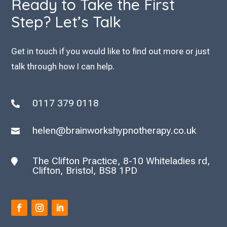
Ready to Take the First
Step? Let’s Talk
Get in touch if you would like to find out more or just
talk through how I can help.
0117 379 0118

helen@brainworkshypnotherapy.co.uk

The Clifton Practice, 8-10 Whiteladies rd,

Clifton, Bristol, BS8 1PD