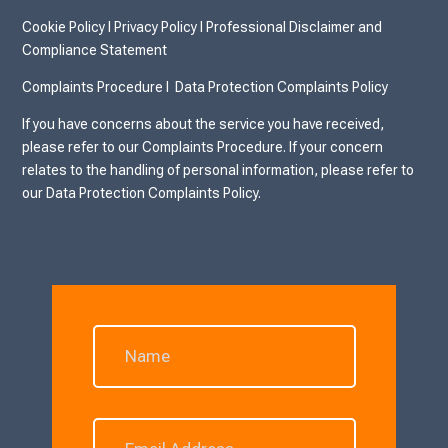
Cookie Policy
I
Privacy Policy I
Professional Disclaimer and
Compliance Statement
Complaints Procedure I
Data Protection Complaints Policy
If you have concerns about the service you have received,
please refer to our Complaints Procedure. If your concern
relates to the handling of personal information, please refer to
our Data Protection Complaints Policy.