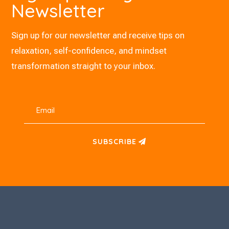
Newsletter
Sign up for our newsletter and receive tips on
relaxation, self-confidence, and mindset
transformation straight to your inbox.
SUBSCRIBE