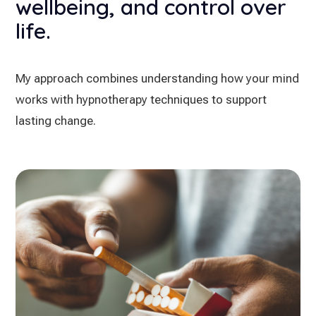
wellbeing, and control over
life.
My approach combines understanding how your mind
works with hypnotherapy techniques to support
lasting change.