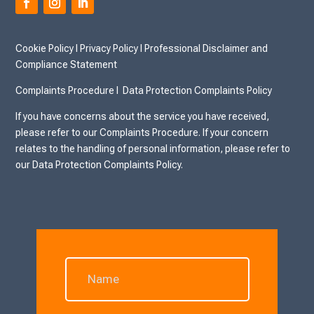
Cookie Policy
I
Privacy Policy I
Professional Disclaimer and
Compliance Statement
Complaints Procedure I
Data Protection Complaints Policy
If you have concerns about the service you have received,
please refer to our Complaints Procedure. If your concern
relates to the handling of personal information, please refer to
our Data Protection Complaints Policy.