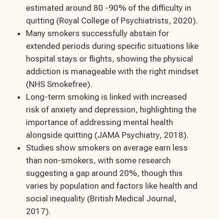
estimated around 80 -90% of the difficulty in
quitting (Royal College of Psychiatrists, 2020).
Many smokers successfully abstain for
extended periods during specific situations like
hospital stays or flights, showing the physical
addiction is manageable with the right mindset
(NHS Smokefree).
Long-term smoking is linked with increased
risk of anxiety and depression, highlighting the
importance of addressing mental health
alongside quitting (JAMA Psychiatry, 2018).
Studies show smokers on average earn less
than non-smokers, with some research
suggesting a gap around 20%, though this
varies by population and factors like health and
social inequality (British Medical Journal,
2017).