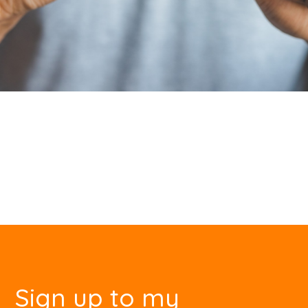
Sign up to my