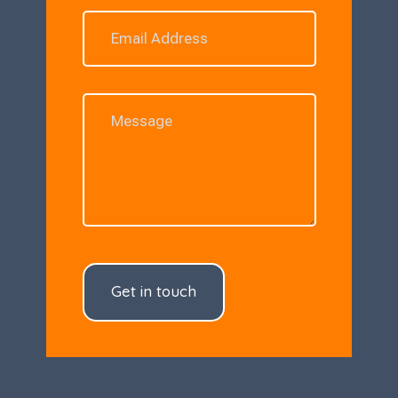
Get in touch