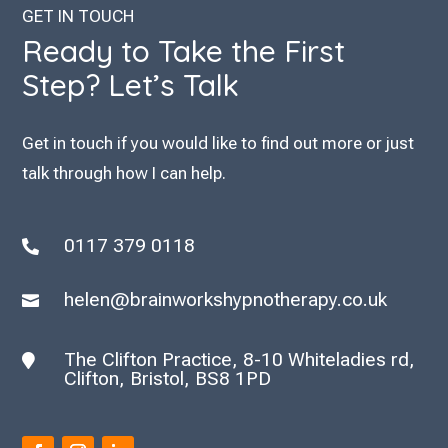
GET IN TOUCH
Ready to Take the First
Step? Let’s Talk
Get in touch if you would like to find out more or just
talk through how I can help.
0117 379 0118

helen@brainworkshypnotherapy.co.uk

The Clifton Practice, 8-10 Whiteladies rd,

Clifton, Bristol, BS8 1PD