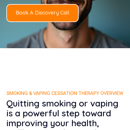
Book A Discovery Call
SMOKING & VAPING CESSATION THERAPY OVERVIEW
Quitting smoking or vaping
is a powerful step toward
improving your health,