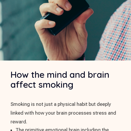
How the mind and brain
affect smoking
Smoking is not just a physical habit but deeply
linked with how your brain processes stress and
reward.
The primitive emotional brain including the