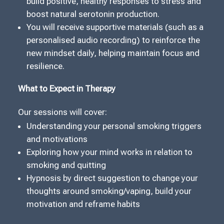
build positive, healthy responses to stress and
boost natural serotonin production.
You will receive supportive materials (such as a
personalised audio recording) to reinforce the
new mindset daily, helping maintain focus and
resilience.
What to Expect in Therapy
Our sessions will cover:
Understanding your personal smoking triggers
and motivations
Exploring how your mind works in relation to
smoking and quitting
Hypnosis by direct suggestion to change your
thoughts around smoking/vaping, build your
motivation and reframe habits