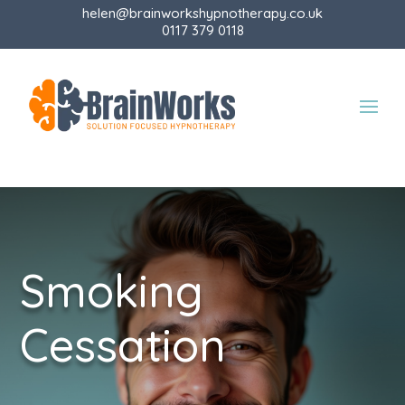
helen@brainworkshypnotherapy.co.uk
0117 379 0118
Smoking
Cessation