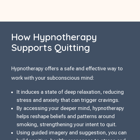
How Hypnotherapy
Supports Quitting
Hypnotherapy offers a safe and effective way to
work with your subconscious mind:
It induces a state of deep relaxation, reducing
stress and anxiety that can trigger cravings.
By accessing your deeper mind, hypnotherapy
helps reshape beliefs and patterns around
smoking, strengthening your intent to quit.
Using guided imagery and suggestion, you can