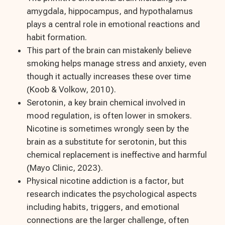
amygdala, hippocampus, and hypothalamus
plays a central role in emotional reactions and
habit formation.
This part of the brain can mistakenly believe
smoking helps manage stress and anxiety, even
though it actually increases these over time
(Koob & Volkow, 2010).
Serotonin, a key brain chemical involved in
mood regulation, is often lower in smokers.
Nicotine is sometimes wrongly seen by the
brain as a substitute for serotonin, but this
chemical replacement is ineffective and harmful
(Mayo Clinic, 2023).
Physical nicotine addiction is a factor, but
research indicates the psychological aspects
including habits, triggers, and emotional
connections are the larger challenge, often