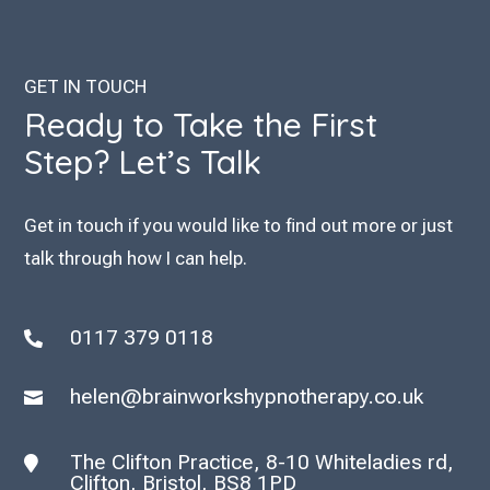
GET IN TOUCH
Ready to Take the First
Step? Let’s Talk
Get in touch if you would like to find out more or just
talk through how I can help.
0117 379 0118

helen@brainworkshypnotherapy.co.uk

The Clifton Practice, 8-10 Whiteladies rd,

Clifton, Bristol, BS8 1PD