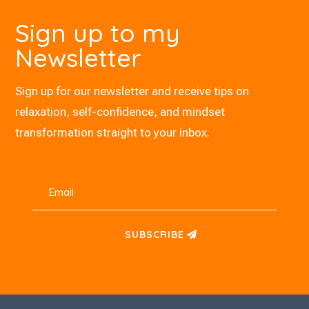
Sign up to my
Newsletter
Sign up for our newsletter and receive tips on
relaxation, self-confidence, and mindset
transformation straight to your inbox.
SUBSCRIBE