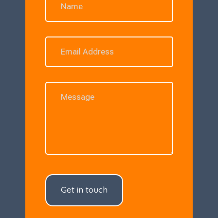
Get in touch