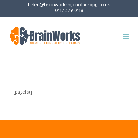
helen@brainworkshypnotherapy.co.uk
0117 379 0118
[pagelist]