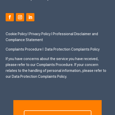
Cookie Policy
I
Privacy Policy I
Professional Disclaimer and
Compliance Statement
Complaints Procedure I
Data Protection Complaints Policy
If you have concerns about the service you have received,
please refer to our Complaints Procedure. If your concern
relates to the handling of personal information, please refer to
our Data Protection Complaints Policy.